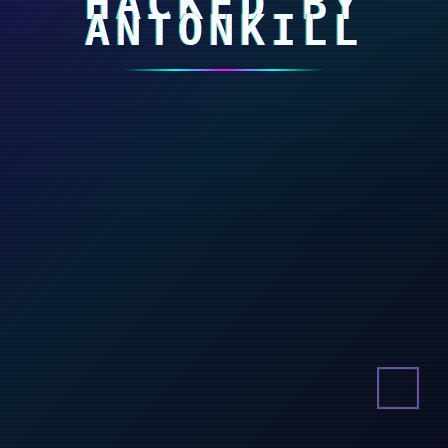
HACKED BY
ANTONKILL